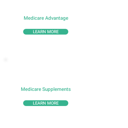
Medicare Advantage
LEARN MORE
Medicare Supplements
LEARN MORE