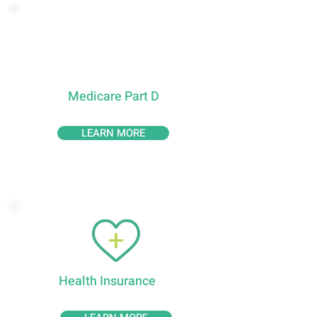
P
X
Medicare Part D
LEARN MORE
Health Insurance