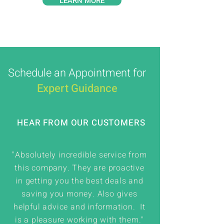
LEARN MORE
Schedule an Appointment for
Expert Guidance
HEAR FROM OUR CUSTOMERS
"Absolutely incredible service from
this company. They are proactive
in getting you the best deals and
saving you money. Also gives
helpful advice and information. It
is a pleasure working with them."