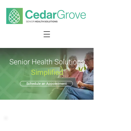
Senior Health Solutions
Simplified
Schedule an Appointment