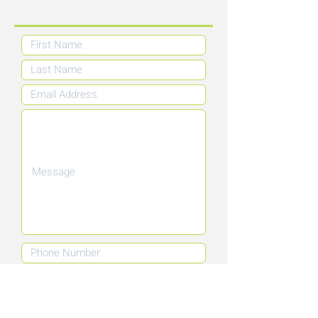
Submit