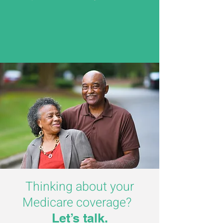
Thinking about your
Medicare coverage?
Let’s talk.