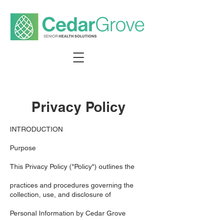
Privacy Policy
INTRODUCTION
Purpose
This Privacy Policy ("Policy") outlines the
practices and procedures governing the
collection, use, and disclosure of
Personal Information by Cedar Grove