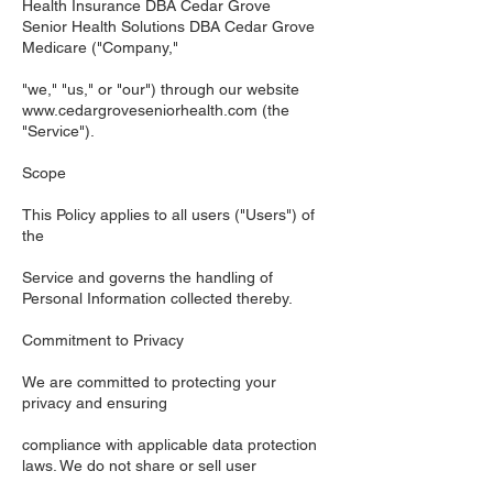
Health Insurance DBA Cedar Grove
Senior Health Solutions DBA Cedar Grove
Medicare ("Company,"
"we," "us," or "our") through our website
www.cedargroveseniorhealth.com
(the
"Service").
Scope
This Policy applies to all users ("Users") of
the
Service and governs the handling of
Personal Information collected thereby.
Commitment to Privacy
We are committed to protecting your
privacy and ensuring
compliance with applicable data protection
laws. We do not share or sell user