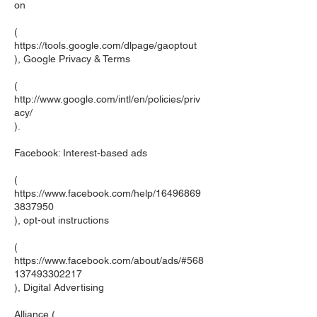
on
(
https://tools.google.com/dlpage/gaoptout
), Google Privacy & Terms
(
http://www.google.com/intl/en/policies/priv
acy/
).
Facebook: Interest-based ads
(
https://www.facebook.com/help/16496869
3837950
), opt-out instructions
(
https://www.facebook.com/about/ads/#568
137493302217
), Digital Advertising
Alliance (