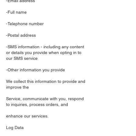
-Email address
-Full name
-Telephone number
-Postal address
-SMS information - including any content
or details you provide when opting in to
our SMS service
-Other information you provide
We collect this information to provide and
improve the
Service, communicate with you, respond
to inquiries, process orders, and
enhance our services.
Log Data