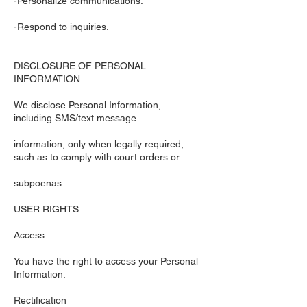
-Personalize communications.
-Respond to inquiries.
DISCLOSURE OF PERSONAL
INFORMATION
We disclose Personal Information,
including SMS/text message
information, only when legally required,
such as to comply with court orders or
subpoenas.
USER RIGHTS
Access
You have the right to access your Personal
Information.
Rectification