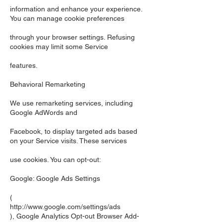
information and enhance your experience.
You can manage cookie preferences
through your browser settings. Refusing
cookies may limit some Service
features.
Behavioral Remarketing
We use remarketing services, including
Google AdWords and
Facebook, to display targeted ads based
on your Service visits. These services
use cookies. You can opt-out:
Google: Google Ads Settings
(
http://www.google.com/settings/ads
), Google Analytics Opt-out Browser Add-