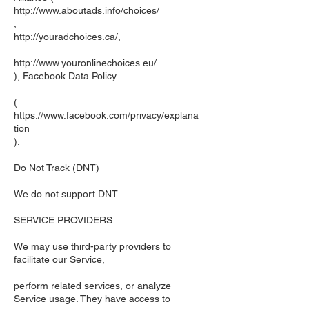
http://www.aboutads.info/choices/
,
http://youradchoices.ca/,
http://www.youronlinechoices.eu/
), Facebook Data Policy
(
https://www.facebook.com/privacy/explana
tion
).
Do Not Track (DNT)
We do not support DNT.
SERVICE PROVIDERS
We may use third-party providers to
facilitate our Service,
perform related services, or analyze
Service usage. They have access to