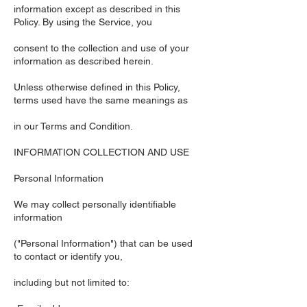
information except as described in this
Policy. By using the Service, you
consent to the collection and use of your
information as described herein.
Unless otherwise defined in this Policy,
terms used have the same meanings as
in our Terms and Condition.
INFORMATION COLLECTION AND USE
Personal Information
We may collect personally identifiable
information
("Personal Information") that can be used
to contact or identify you,
including but not limited to: