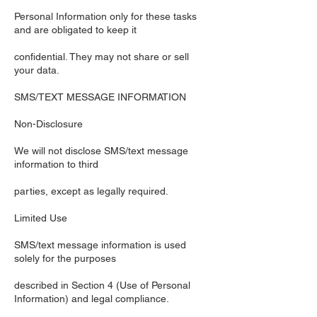
Personal Information only for these tasks
and are obligated to keep it
confidential. They may not share or sell
your data.
SMS/TEXT MESSAGE INFORMATION
Non-Disclosure
We will not disclose SMS/text message
information to third
parties, except as legally required.
Limited Use
SMS/text message information is used
solely for the purposes
described in Section 4 (Use of Personal
Information) and legal compliance.