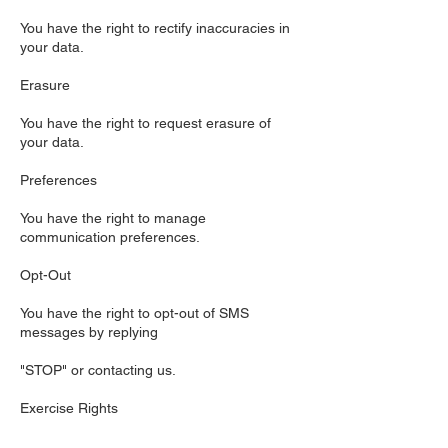
You have the right to rectify inaccuracies in
your data.
Erasure
You have the right to request erasure of
your data.
Preferences
You have the right to manage
communication preferences.
Opt-Out
You have the right to opt-out of SMS
messages by replying
"STOP" or contacting us.
Exercise Rights
To exercise these rights, contact us using