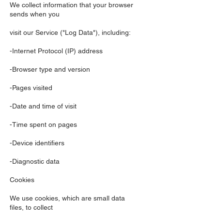
We collect information that your browser
sends when you
visit our Service ("Log Data"), including:
-Internet Protocol (IP) address
-Browser type and version
-Pages visited
-Date and time of visit
-Time spent on pages
-Device identifiers
-Diagnostic data
Cookies
We use cookies, which are small data
files, to collect