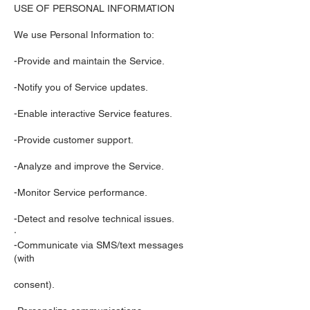
USE OF PERSONAL INFORMATION
We use Personal Information to:
-Provide and maintain the Service.
-Notify you of Service updates.
-Enable interactive Service features.
-Provide customer support.
-Analyze and improve the Service.
-Monitor Service performance.
-Detect and resolve technical issues.
·
-Communicate via SMS/text messages
(with
consent).